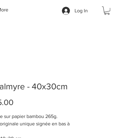
ore
Log In
Palmyre - 40x30cm
Price
5.00
e sur papier bambou 265g.
riginale unique signée en bas à