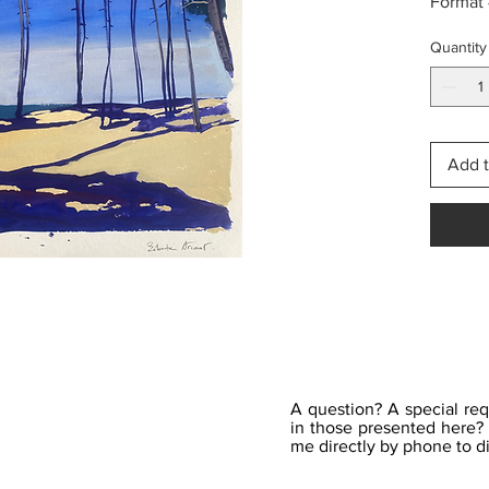
Format
Quantity
Add t
A question? A special req
in those presented here? 
me directly by phone to di