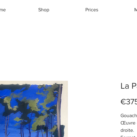
ome
Shop
Prices
M
La 
€37
Gouach
Œuvre o
droite.