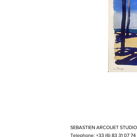
SEBASTIEN ARCOUET STUDIO
Telephone: +33 (6) 83 31 07 74