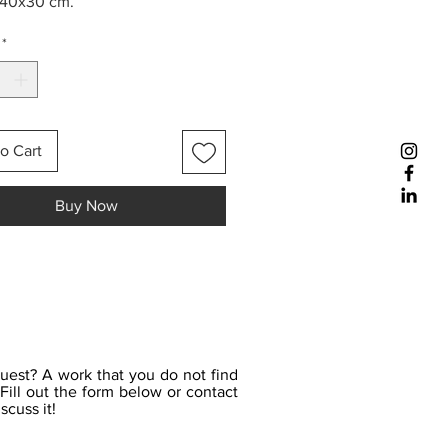
 40x30 cm.
*
o Cart
Buy Now
uest? A work that you do not find
Fill out the form below or contact
scuss it!