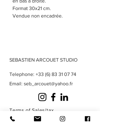
en bas à droite.
Format 30x21 cm.
Vendue non encadrée.
SEBASTIEN ARCOUET STUDIO
Telephone:
+33 (6) 83 31 07 74
Email:
seb_arcouet@yahoo.fr
Terms of Sales
/
tax
exemption
/
Privacy
/
Legal Notice
A question? A special request? A work that
you do not find in those presented here?