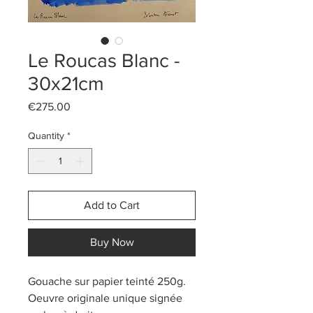
Le Roucas Blanc -
30x21cm
Price
€275.00
Quantity
*
Add to Cart
Buy Now
Gouache sur papier teinté 250g.
Oeuvre originale unique signée