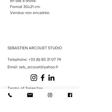
en bas à droite.
Format 30x21 cm.
Vendue non encadrée.
SEBASTIEN ARCOUET STUDIO
Telephone:
+33 (6) 83 31 07 74
Email:
seb_arcouet@yahoo.fr
Terms of Sales
/
tax
exemption
/
Privacy
/
Legal Notice
A question? A special request? A work that
you do not find in those presented here?