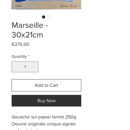
Marseille -
30x21cm
Price
€275.00
Quantity
*
Add to Cart
Buy Now
Gouache sur papier teinté 250g.
Oeuvre originale unique signée