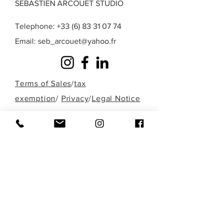
SEBASTIEN ARCOUET STUDIO
Telephone:
+33 (6) 83 31 07 74
Email:
seb_arcouet@yahoo.fr
Terms of Sales
/
tax
exemption
/
Privacy
/
Legal Notice
A question? A special request? A work that
you do not find in those presented here?
Fill out the form below or contact me
directly by phone to discuss it!