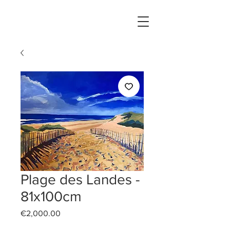
Plage des Landes -
81x100cm
Price
€2,000.00