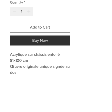
Quantity
*
Add to Cart
Buy Now
Acrylique sur châssis entoilé
81x100 cm
Œuvre originale unique signée au
dos