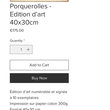
Porquerolles -
Edition d’art
40x30cm
Price
€175.00
Quantity
*
Add to Cart
Buy Now
Édition d’art numérotée et signée
à 10 exemplaires.
Impression sur papier coton 300g.
Format 40x30 cm.