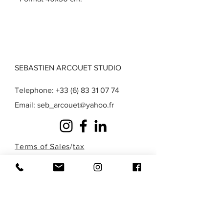
SEBASTIEN ARCOUET STUDIO
Telephone:
+33 (6) 83 31 07 74
Email:
seb_arcouet@yahoo.fr
Terms of Sales
/
tax
exemption
/
Privacy
/
Legal Notice
A question? A special request? A work that
you do not find in those presented here?
Fill out the form below or contact me
directly by phone to discuss it!