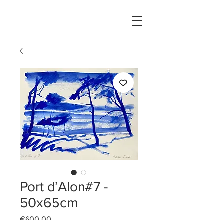
Port d’Alon#7 -
50x65cm
Price
€600.00