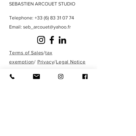
SEBASTIEN ARCOUET STUDIO
Telephone:
+33 (6) 83 31 07 74
Email:
seb_arcouet@yahoo.fr
Terms of Sales
/
tax
exemption
/
Privacy
/
Legal Notice
A question? A special request? A work that
you do not find in those presented here?
Fill out the form below or contact me
directly by phone to discuss it!