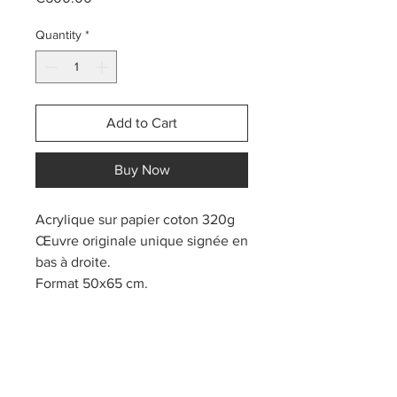
Quantity
*
Add to Cart
Buy Now
Acrylique sur papier coton 320g
Œuvre originale unique signée en
bas à droite.
Format 50x65 cm.