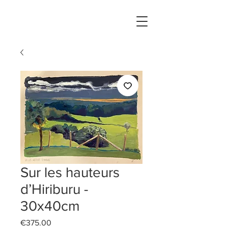
Sur les hauteurs
d’Hiriburu -
30x40cm
Price
€375.00