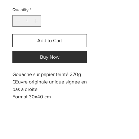
Quantity
*
Add to Cart
Buy Now
Gouache sur papier teinté 270g
Œuvre originale unique signée en
bas à droite
Format 30x40 cm