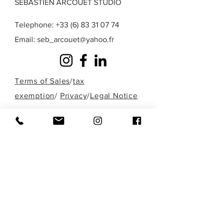
SEBASTIEN ARCOUET STUDIO
Telephone:
+33 (6) 83 31 07 74
Email:
seb_arcouet@yahoo.fr
Terms of Sales
/
tax
exemption
/
Privacy
/
Legal Notice
A question? A special request? A work that
you do not find in those presented here?
Fill out the form below or contact me
directly by phone to discuss it!